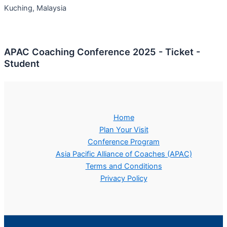
Kuching, Malaysia
APAC Coaching Conference 2025 - Ticket -
Student
Home
Plan Your Visit
Conference Program
Asia Pacific Alliance of Coaches (APAC)
Terms and Conditions
Privacy Policy