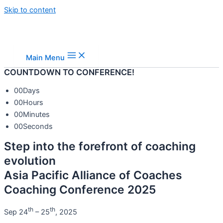
Skip to content
Main Menu
COUNTDOWN TO CONFERENCE!
00
Days
00
Hours
00
Minutes
00
Seconds
Step into the forefront of coaching
evolution
Asia Pacific Alliance of Coaches
Coaching Conference 2025
th
th
Sep 24
– 25
, 2025