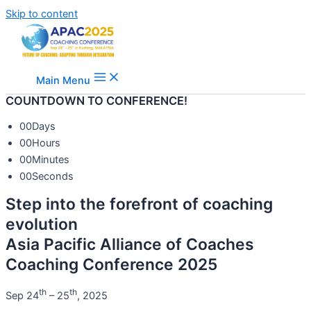
Skip to content
Main Menu
COUNTDOWN TO CONFERENCE!
00
Days
00
Hours
00
Minutes
00
Seconds
Step into the forefront of coaching
evolution
Asia Pacific Alliance of Coaches
Coaching Conference 2025
th
th
Sep 24
– 25
, 2025