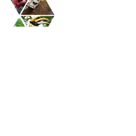
APAC Coaching Conference 2025 - Ticket -
APAC Member
Home
Plan Your Visit
Conference Program
Asia Pacific Alliance of Coaches (APAC)
Terms and Conditions
Privacy Policy