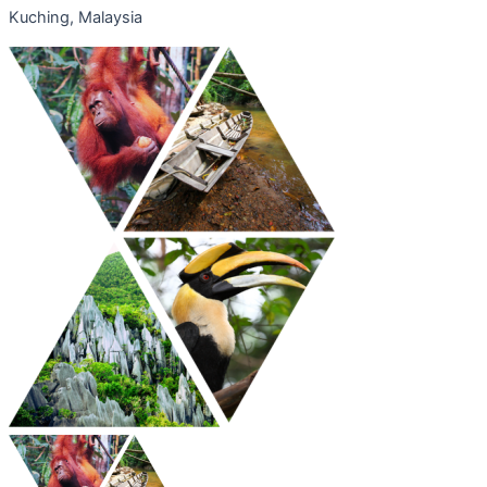
Kuching, Malaysia